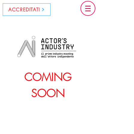
ACCREDITATI
COMING
SOON
© 2022 by CinemaLive Srl
C.F. e P. IVA:
15798481006
Tel: (+39)
06 8708 9592
-
segreteria@cinemalive.it